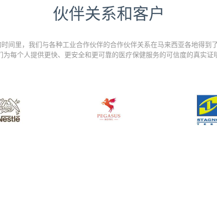
伙伴关系和客户
的时间里，我们与各种工业合作伙伴的合作伙伴关系在马来西亚各地得到了
们为每个人提供更快、更安全和更可靠的医疗保健服务的可信度的真实证