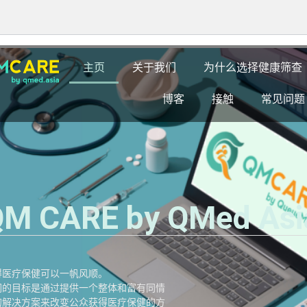
主页
关于我们
为什么选择健康筛查
博客
接触
常见问题
M CARE by QMed Asi
得医疗保健可以一帆风顺。
们的目标是通过提供一个整体和富有同情
的解决方案来改变公众获得医疗保健的方