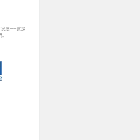
发展——这是
明。