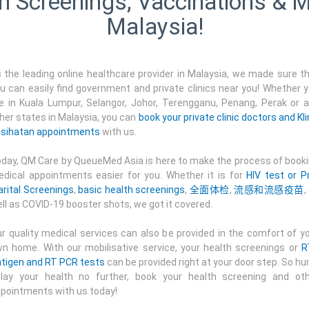
h Screenings, Vaccinations & M
Malaysia!
 the leading online healthcare provider in Malaysia, we made sure t
u can easily find government and private clinics near you! Whether 
e in Kuala Lumpur, Selangor, Johor, Terengganu, Penang, Perak or 
her states in Malaysia, you can
book your private clinic doctors and Kli
sihatan appointments
with us.
day, QM Care by QueueMed Asia is here to make the process of book
dical appointments easier for you. Whether it is for
HIV test or P
rital Screenings
,
basic health screenings
,
全面体检
,
流感和流感疫苗
,
ll as COVID-19 booster shots, we got it covered.
r quality medical services can also be provided in the comfort of y
n home. With our mobilisative service, your health screenings or
R
tigen and RT PCR tests
can be provided right at your door step. So hur
lay your health no further, book your health screening and ot
pointments with us today!