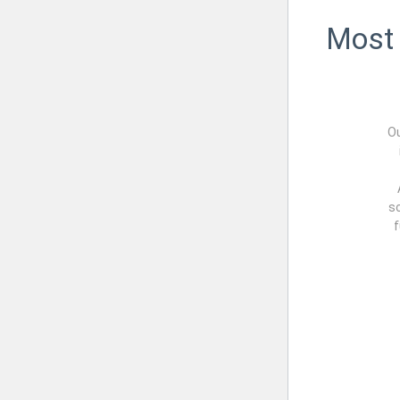
Most 
O
sc
f