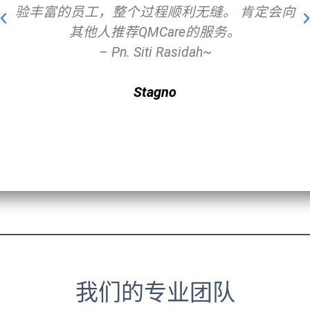
验丰富的员工，整个过程顺利无缝。 肯定会向
其他人推荐QMCare的服务。
– Pn. Siti Rasidah~
Stagno
我们的专业团队