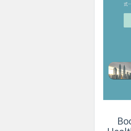
式
Boo