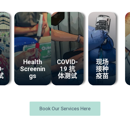
Health
COVID-
现场
D-
Screenin
19 抗
接种
试
gs
体测试
疫苗
Book Our Services Here