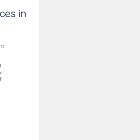
ces in
rns
e
l
or
th