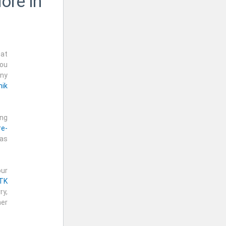
ore in
hat
you
any
nik
ing
re-
 as
our
TK
ry,
her