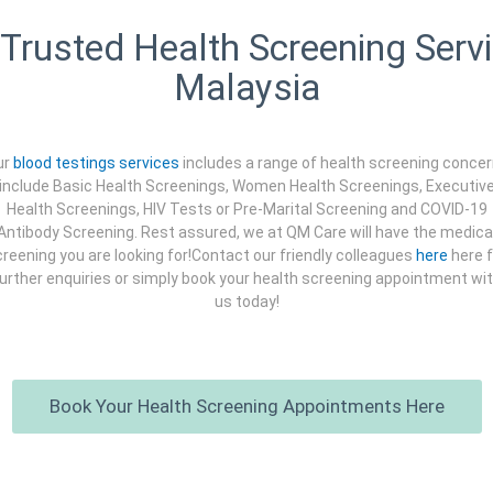
Trusted Health Screening Servi
Malaysia
ur
blood testings services
includes a range of health screening conce
include Basic Health Screenings, Women Health Screenings, Executiv
Health Screenings, HIV Tests or Pre-Marital Screening and COVID-19
Antibody Screening. Rest assured, we at QM Care will have the medica
reening you are looking for!Contact our friendly colleagues
here
here f
urther enquiries or simply book your health screening appointment wi
us today!
Book Your Health Screening Appointments Here