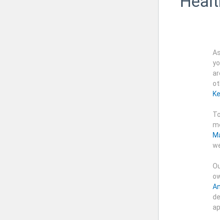
Healt
As
yo
ar
ot
Ke
To
me
Ma
we
Ou
ow
An
de
ap