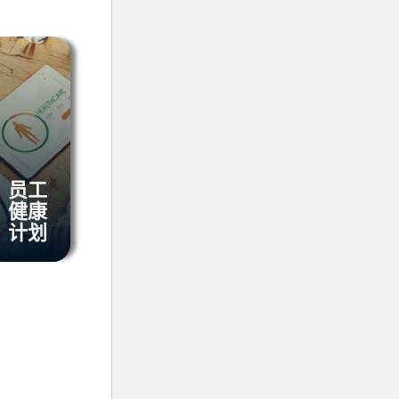
员工
健康
计划