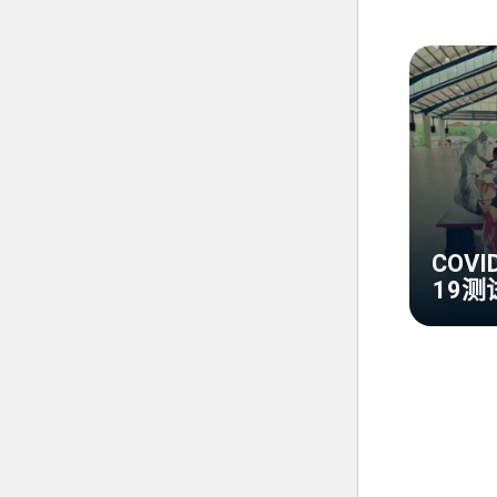
COVI
19测