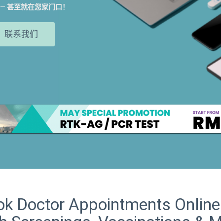
——
甚至就在您家门口！
联系我们
k Doctor Appointments Online