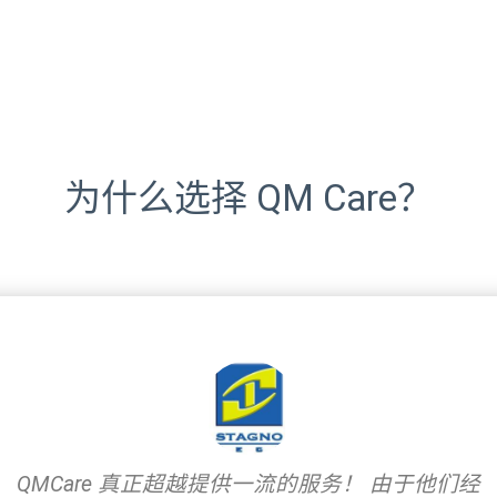
为什么选择 QM Care？
QMCare 真正超越提供一流的服务！ 由于他们经