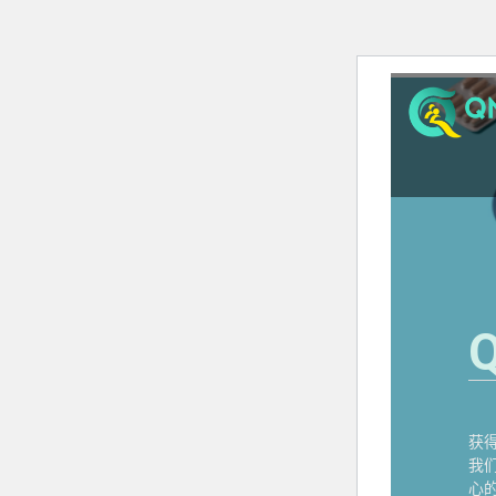
Q
获
我
心