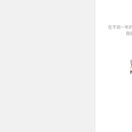
在不到一年
我